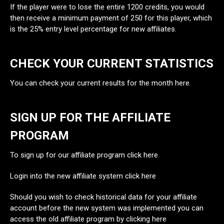
If the player were to lose the entire 1200 credits, you would
then receive a minimum payment of 250 for this player, which
is the 25% entry level percentage for new affiliates.
CHECK YOUR CURRENT STATISTICS
You can check your current results for the month here.
SIGN UP FOR THE AFFILIATE
PROGRAM
To sign up for our affiliate program click here
Login into the new affiliate system click here
Should you wish to check historical data for your affiliate
account before the new system was implemented you can
access the old affiliate program by clicking here