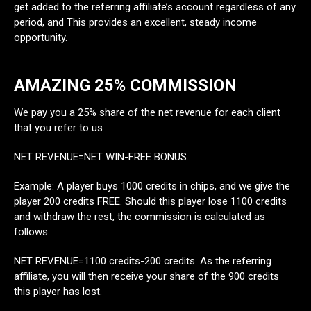
get added to the referring affiliate’s account regardless of any
period, and This provides an excellent, steady income
opportunity.
AMAZING 25% COMMISSION
We pay you a 25% share of the net revenue for each client
that you refer to us
NET REVENUE=NET WIN-FREE BONUS.
Example: A player buys 1000 credits in chips, and we give the
player 200 credits FREE. Should this player lose 1100 credits
and withdraw the rest, the commission is calculated as
follows:
NET REVENUE=1100 credits-200 credits. As the referring
affiliate, you will then receive your share of the 900 credits
this player has lost.