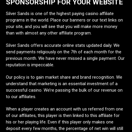
SPONSORSHIP FOR YOUR WEBSITE
Silver Sands is one of the highest paying casino affiliate
programs in the world. Place our banners or our text links on
your site, and you will see that you will make more money
than with almost any other affiliate program.
Silver Sands offers accurate online stats updated daily. We
send payments religiously on the 7th of each month for the
previous month. We have never missed a single payment. Our
reputation is impeccable.
Our policy is to gain market share and brand recognition. We
understand that marketing is an essential investment of a
successful casino. We’re passing the bulk of our revenue on
to our affiliates.
When a player creates an account with us referred from one
of our affiliates, this player is then linked to this affiliate for
his or her playing life. Even if this player only makes one
deposit every few months, the percentage of net win will still