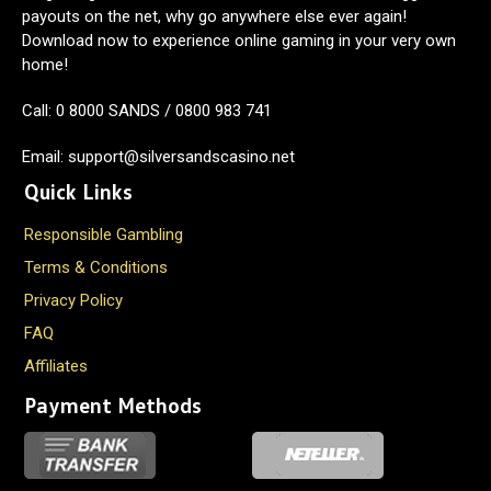
payouts on the net, why go anywhere else ever again!
Download now to experience online gaming in your very own
home!
Call: 0 8000 SANDS / 0800 983 741
Email: support@silversandscasino.net
Quick Links
Responsible Gambling
Terms & Conditions
Privacy Policy
FAQ
Affiliates
Payment Methods