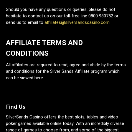
Should you have any questions or queries, please do not
hesitate to contact us on our toll-free line 0800 980752 or
send us to email to
affiliates@silversandscasino.com
AFFILIATE TERMS AND
CONDITIONS
All affiliates are required to read, agree and abide by the terms
and conditions for the Silver Sands Affiliate program which
can be viewed here
Find Us
SilverSands Casino offers the best slots, tables and video
poker games available online today. With an incredibly diverse
range of games to choose from, and some of the biggest