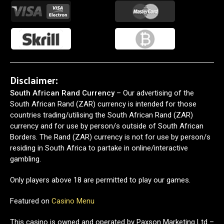
Disclaimer:
South African Rand Currency
– Our advertising of the
South African Rand (ZAR) currency is intended for those
countries trading/utilising the South African Rand (ZAR)
currency and for use by person/s outside of South African
Borders. The Rand (ZAR) currency is not for use by person/s
residing in South Africa to partake in online/interactive
gambling.
Only players above 18 are permitted to play our games.
Featured on
Casino Menu
This casino is owned and operated by Paxson Marketing Ltd –