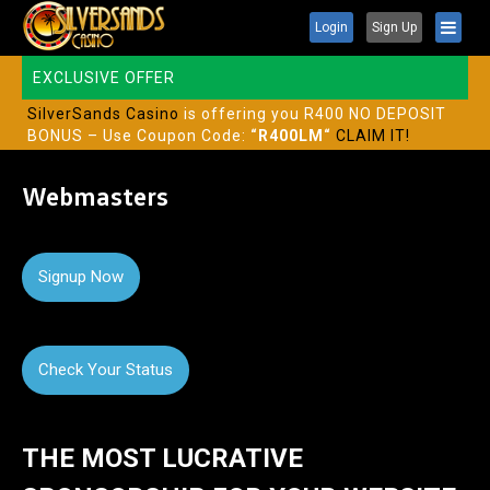
Login
Sign Up
SilverSands
EXCLUSIVE OFFER
Casino
SilverSands Casino
is offering you R400 NO DEPOSIT
BONUS – Use Coupon Code:
“
R400LM
“
CLAIM IT!
Webmasters
Signup Now
Check Your Status
THE MOST LUCRATIVE