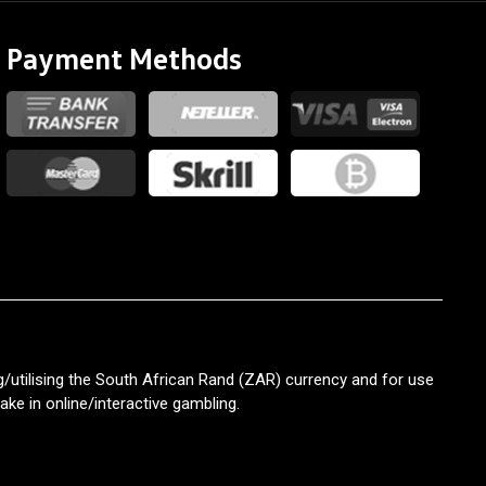
Payment Methods
g/utilising the South African Rand (ZAR) currency and for use
ke in online/interactive gambling.