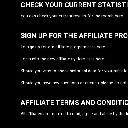
CHECK YOUR CURRENT STATIST
You can check your current results for the month here.
SIGN UP FOR THE AFFILIATE P
To sign up for our affiliate program click here
Login into the new affiliate system click here
Should you wish to check historical data for your affili
Should you have any questions or queries, please do not 
AFFILIATE TERMS AND CONDITI
All affiliates are required to read, agree and abide by th