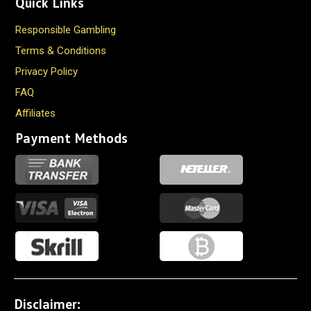
Quick Links
Responsible Gambling
Terms & Conditions
Privacy Policy
FAQ
Affiliates
Payment Methods
Disclaimer: