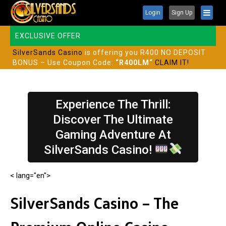
Login
Sign Up
SilverSands
EXCLUSIVE OFFER
Casino
SilverSands Casino
is offering you R400 NO DEPOSIT
BONUS – Use Coupon Code:
“
R400LM
“
CLAIM IT!
Experience The Thrill:
Discover The Ultimate
Gaming Adventure At
SilverSands Casino!
< lang="en">
SilverSands Casino – The