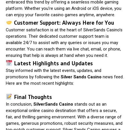
embraced this trend by offering a seamless mobile gaming
platform. Whether you’re using an Android or iOS device, you
can enjoy your favorite casino games anytime, anywhere.
Customer Support: Always Here for You
Customer satisfaction is at the heart of SilverSands Casino’s
operations. Their dedicated customer support team is
available 24/7 to assist with any queries or issues you may
encounter. You can reach them via live chat, email, or phone,
ensuring that help is always at hand when you need it.
Latest Highlights and Updates
Stay informed with the latest events, updates, and
promotions by following the
Silver Sands Casino
news feed.
Here are the most recent highlights:
Final Thoughts
In conclusion,
SilverSands Casino
stands out as an
exceptional online casino destination that offers a secure,
fair, and thrilling gaming environment. With a diverse range of
games, generous promotions, robust security measures, and
top-notch customer support, Silver Sands Casino ensures a