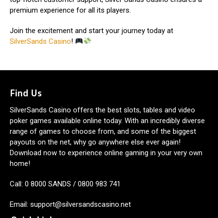
premium experience for all its players.
Join the excitement and start your journey today at
SilverSands Casino
!
Find Us
SilverSands Casino offers the best slots, tables and video
poker games available online today. With an incredibly diverse
range of games to choose from, and some of the biggest
payouts on the net, why go anywhere else ever again!
Download now to experience online gaming in your very own
home!
Call: 0 8000 SANDS / 0800 983 741
Email: support@silversandscasino.net