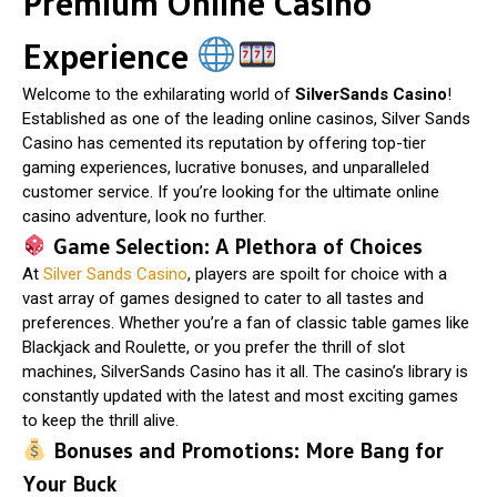
Premium Online Casino
Experience
Welcome to the exhilarating world of
SilverSands Casino
!
Established as one of the leading online casinos, Silver Sands
Casino has cemented its reputation by offering top-tier
gaming experiences, lucrative bonuses, and unparalleled
customer service. If you’re looking for the ultimate online
casino adventure, look no further.
Game Selection: A Plethora of Choices
At
Silver Sands Casino
, players are spoilt for choice with a
vast array of games designed to cater to all tastes and
preferences. Whether you’re a fan of classic table games like
Blackjack and Roulette, or you prefer the thrill of slot
machines, SilverSands Casino has it all. The casino’s library is
constantly updated with the latest and most exciting games
to keep the thrill alive.
Bonuses and Promotions: More Bang for
Your Buck