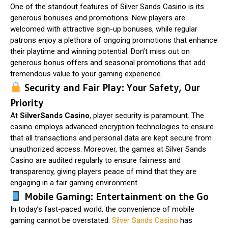
One of the standout features of Silver Sands Casino is its
generous bonuses and promotions. New players are
welcomed with attractive sign-up bonuses, while regular
patrons enjoy a plethora of ongoing promotions that enhance
their playtime and winning potential. Don’t miss out on
generous bonus offers and seasonal promotions that add
tremendous value to your gaming experience.
Security and Fair Play: Your Safety, Our
Priority
At
SilverSands Casino
, player security is paramount. The
casino employs advanced encryption technologies to ensure
that all transactions and personal data are kept secure from
unauthorized access. Moreover, the games at Silver Sands
Casino are audited regularly to ensure fairness and
transparency, giving players peace of mind that they are
engaging in a fair gaming environment.
Mobile Gaming: Entertainment on the Go
In today’s fast-paced world, the convenience of mobile
gaming cannot be overstated.
Silver Sands Casino
has