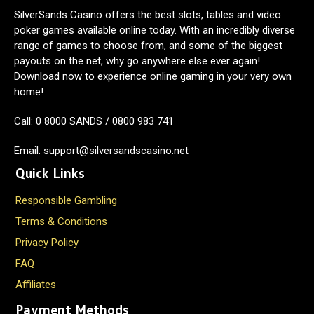
SilverSands Casino offers the best slots, tables and video
poker games available online today. With an incredibly diverse
range of games to choose from, and some of the biggest
payouts on the net, why go anywhere else ever again!
Download now to experience online gaming in your very own
home!
Call: 0 8000 SANDS / 0800 983 741
Email: support@silversandscasino.net
Quick Links
Responsible Gambling
Terms & Conditions
Privacy Policy
FAQ
Affiliates
Payment Methods