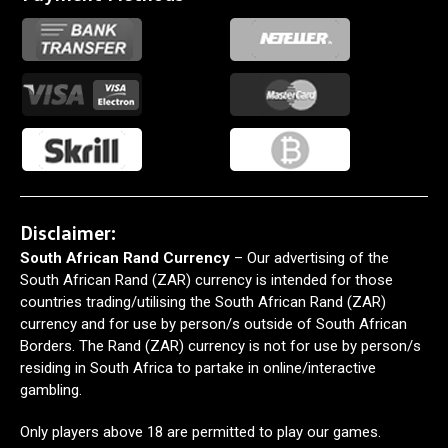
Disclaimer:
South African Rand Currency
– Our advertising of the
South African Rand (ZAR) currency is intended for those
countries trading/utilising the South African Rand (ZAR)
currency and for use by person/s outside of South African
Borders. The Rand (ZAR) currency is not for use by person/s
residing in South Africa to partake in online/interactive
gambling.
Only players above 18 are permitted to play our games.