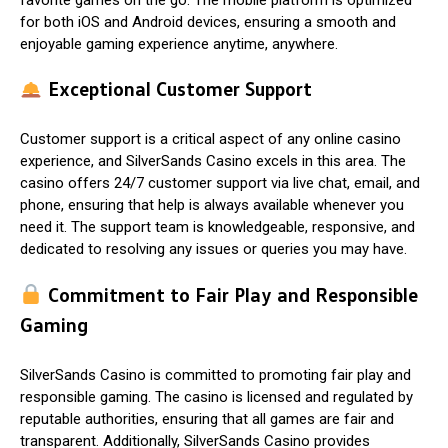
for both iOS and Android devices, ensuring a smooth and
enjoyable gaming experience anytime, anywhere.
Exceptional Customer Support
Customer support is a critical aspect of any online casino
experience, and SilverSands Casino excels in this area. The
casino offers 24/7 customer support via live chat, email, and
phone, ensuring that help is always available whenever you
need it. The support team is knowledgeable, responsive, and
dedicated to resolving any issues or queries you may have.
Commitment to Fair Play and Responsible
Gaming
SilverSands Casino is committed to promoting fair play and
responsible gaming. The casino is licensed and regulated by
reputable authorities, ensuring that all games are fair and
transparent. Additionally, SilverSands Casino provides