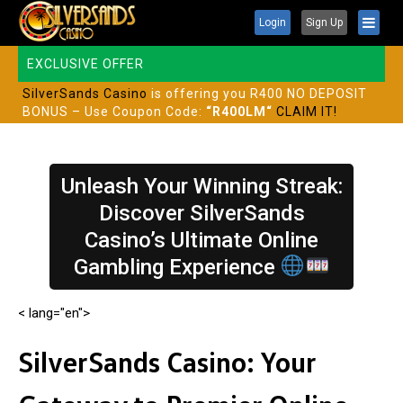
Login
Sign Up
SilverSands
EXCLUSIVE OFFER
Casino
SilverSands Casino
is offering you R400 NO DEPOSIT
BONUS – Use Coupon Code:
“
R400LM
“
CLAIM IT!
Unleash Your Winning Streak:
Discover SilverSands
Casino’s Ultimate Online
Gambling Experience
< lang="en">
SilverSands Casino: Your