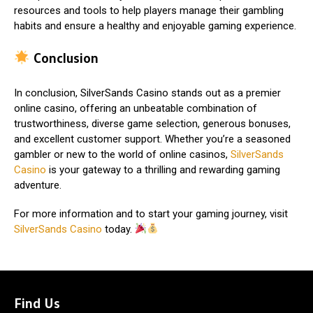
resources and tools to help players manage their gambling
habits and ensure a healthy and enjoyable gaming experience.
Conclusion
In conclusion, SilverSands Casino stands out as a premier
online casino, offering an unbeatable combination of
trustworthiness, diverse game selection, generous bonuses,
and excellent customer support. Whether you’re a seasoned
gambler or new to the world of online casinos,
SilverSands
Casino
is your gateway to a thrilling and rewarding gaming
adventure.
For more information and to start your gaming journey, visit
SilverSands Casino
today.
Find Us