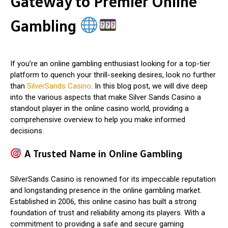
Gateway to Premier Online
Gambling
If you’re an online gambling enthusiast looking for a top-tier
platform to quench your thrill-seeking desires, look no further
than
SilverSands Casino
. In this blog post, we will dive deep
into the various aspects that make Silver Sands Casino a
standout player in the online casino world, providing a
comprehensive overview to help you make informed
decisions.
A Trusted Name in Online Gambling
SilverSands Casino is renowned for its impeccable reputation
and longstanding presence in the online gambling market.
Established in 2006, this online casino has built a strong
foundation of trust and reliability among its players. With a
commitment to providing a safe and secure gaming