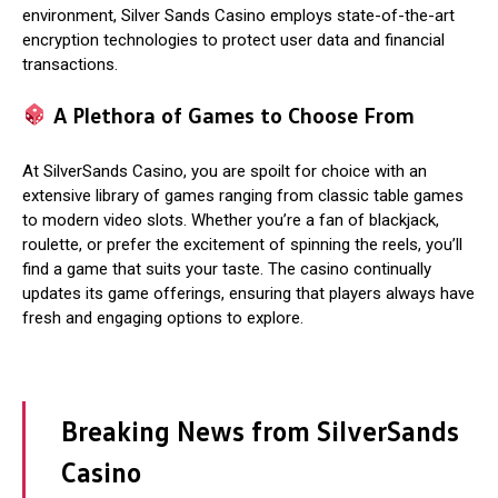
environment, Silver Sands Casino employs state-of-the-art
encryption technologies to protect user data and financial
transactions.
A Plethora of Games to Choose From
At SilverSands Casino, you are spoilt for choice with an
extensive library of games ranging from classic table games
to modern video slots. Whether you’re a fan of blackjack,
roulette, or prefer the excitement of spinning the reels, you’ll
find a game that suits your taste. The casino continually
updates its game offerings, ensuring that players always have
fresh and engaging options to explore.
Breaking News from SilverSands
Casino