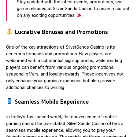
Stay updated with the latest events, promotions, and
game releases at Silver Sands Casino to never miss out
on any exciting opportunities.
Lucrative Bonuses and Promotions
One of the key attractions of SilverSands Casino is its
generous bonuses and promotions. New players are
welcomed with a substantial sign-up bonus, while existing
players can benefit from various ongoing promotions,
seasonal offers, and loyalty rewards. These incentives not
only enhance your gaming experience but also provide
additional chances to win big.
Seamless Mobile Experience
In today’s fast-paced world, the convenience of mobile
gaming cannot be overstated. SilverSands Casino offers a
seamless mobile experience, allowing you to play your
favorite games on the go. The mobile platform is optimized