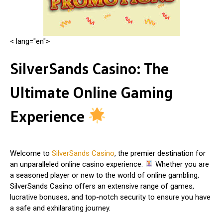
< lang="en">
SilverSands Casino: The
Ultimate Online Gaming
Experience
Welcome to
SilverSands Casino
, the premier destination for
an unparalleled online casino experience.
Whether you are
a seasoned player or new to the world of online gambling,
SilverSands Casino offers an extensive range of games,
lucrative bonuses, and top-notch security to ensure you have
a safe and exhilarating journey.