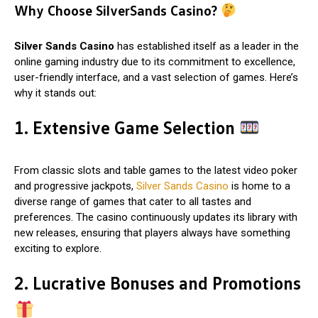
Why Choose SilverSands Casino?
Silver Sands Casino
has established itself as a leader in the
online gaming industry due to its commitment to excellence,
user-friendly interface, and a vast selection of games. Here’s
why it stands out:
1. Extensive Game Selection
From classic slots and table games to the latest video poker
and progressive jackpots,
Silver Sands Casino
is home to a
diverse range of games that cater to all tastes and
preferences. The casino continuously updates its library with
new releases, ensuring that players always have something
exciting to explore.
2. Lucrative Bonuses and Promotions