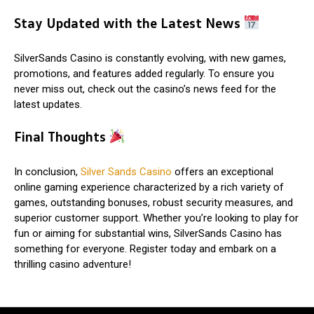
Stay Updated with the Latest News
SilverSands Casino is constantly evolving, with new games,
promotions, and features added regularly. To ensure you
never miss out, check out the casino’s news feed for the
latest updates.
Final Thoughts
In conclusion,
Silver Sands Casino
offers an exceptional
online gaming experience characterized by a rich variety of
games, outstanding bonuses, robust security measures, and
superior customer support. Whether you’re looking to play for
fun or aiming for substantial wins, SilverSands Casino has
something for everyone. Register today and embark on a
thrilling casino adventure!