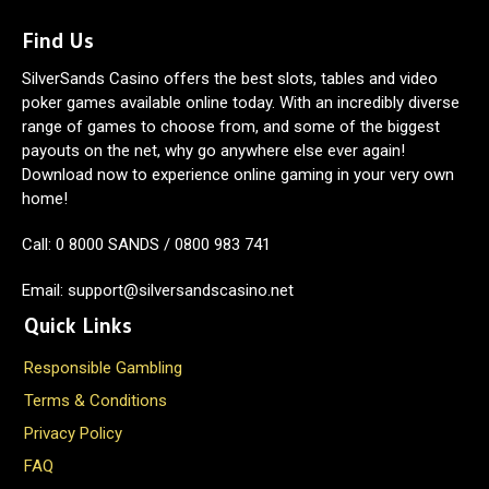
Find Us
SilverSands Casino offers the best slots, tables and video
poker games available online today. With an incredibly diverse
range of games to choose from, and some of the biggest
payouts on the net, why go anywhere else ever again!
Download now to experience online gaming in your very own
home!
Call: 0 8000 SANDS / 0800 983 741
Email: support@silversandscasino.net
Quick Links
Responsible Gambling
Terms & Conditions
Privacy Policy
FAQ