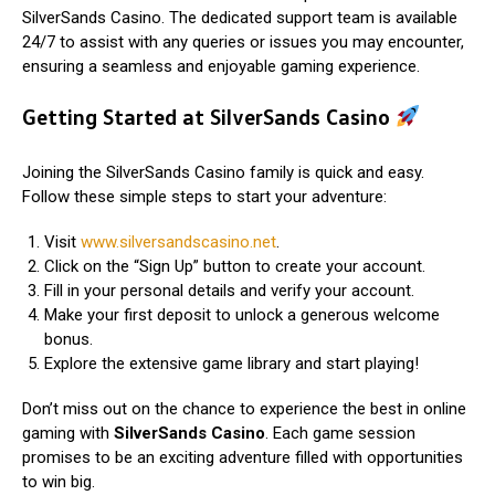
SilverSands Casino. The dedicated support team is available
24/7 to assist with any queries or issues you may encounter,
ensuring a seamless and enjoyable gaming experience.
Getting Started at SilverSands Casino
Joining the SilverSands Casino family is quick and easy.
Follow these simple steps to start your adventure:
Visit
www.silversandscasino.net
.
Click on the “Sign Up” button to create your account.
Fill in your personal details and verify your account.
Make your first deposit to unlock a generous welcome
bonus.
Explore the extensive game library and start playing!
Don’t miss out on the chance to experience the best in online
gaming with
SilverSands Casino
. Each game session
promises to be an exciting adventure filled with opportunities
to win big.