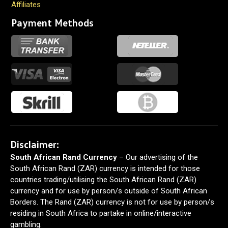
Affiliates
Payment Methods
Disclaimer:
South African Rand Currency
– Our advertising of the
South African Rand (ZAR) currency is intended for those
countries trading/utilising the South African Rand (ZAR)
currency and for use by person/s outside of South African
Borders. The Rand (ZAR) currency is not for use by person/s
residing in South Africa to partake in online/interactive
gambling.