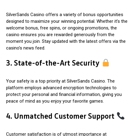
SilverSands Casino offers a variety of bonus opportunities
designed to maximize your winning potential. Whether it’s the
welcome bonus, free spins, or ongoing promotions, the
casino ensures you are rewarded generously from the
moment you join. Stay updated with the latest offers via the
casino’s news feed.
3. State-of-the-Art Security
Your safety is a top priority at SilverSands Casino. The
platform employs advanced encryption technologies to
protect your personal and financial information, giving you
peace of mind as you enjoy your favorite games.
4. Unmatched Customer Support
Customer satisfaction is of utmost importance at