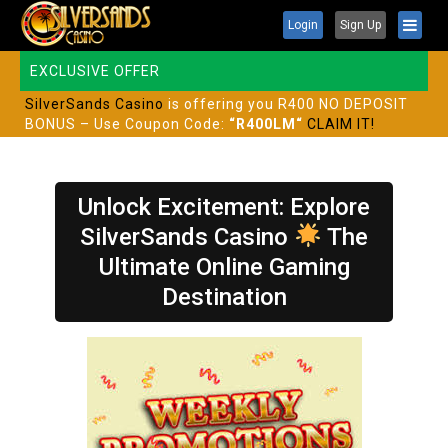
Login
Sign Up
SilverSands
EXCLUSIVE OFFER
Casino
SilverSands Casino
is offering you R400 NO DEPOSIT
BONUS – Use Coupon Code:
“
R400LM
“
CLAIM IT!
Unlock Excitement: Explore
SilverSands Casino
The
Ultimate Online Gaming
Destination