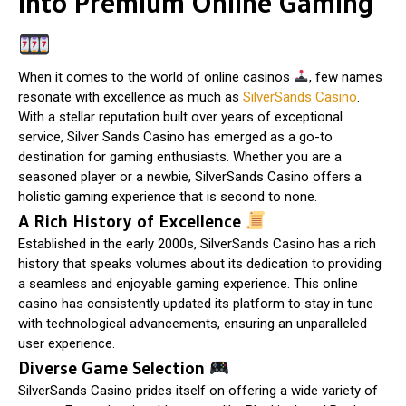
into Premium Online Gaming
When it comes to the world of online casinos
, few names
resonate with excellence as much as
SilverSands Casino
.
With a stellar reputation built over years of exceptional
service, Silver Sands Casino has emerged as a go-to
destination for gaming enthusiasts. Whether you are a
seasoned player or a newbie, SilverSands Casino offers a
holistic gaming experience that is second to none.
A Rich History of Excellence
Established in the early 2000s, SilverSands Casino has a rich
history that speaks volumes about its dedication to providing
a seamless and enjoyable gaming experience. This online
casino has consistently updated its platform to stay in tune
with technological advancements, ensuring an unparalleled
user experience.
Diverse Game Selection
SilverSands Casino prides itself on offering a wide variety of