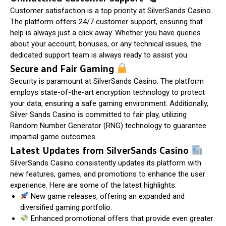
Customer satisfaction is a top priority at SilverSands Casino.
The platform offers 24/7 customer support, ensuring that
help is always just a click away. Whether you have queries
about your account, bonuses, or any technical issues, the
dedicated support team is always ready to assist you.
Secure and Fair Gaming
Security is paramount at SilverSands Casino. The platform
employs state-of-the-art encryption technology to protect
your data, ensuring a safe gaming environment. Additionally,
Silver Sands Casino is committed to fair play, utilizing
Random Number Generator (RNG) technology to guarantee
impartial game outcomes.
Latest Updates from SilverSands Casino
SilverSands Casino consistently updates its platform with
new features, games, and promotions to enhance the user
experience. Here are some of the latest highlights:
New game releases, offering an expanded and
diversified gaming portfolio.
Enhanced promotional offers that provide even greater