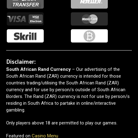
Disclaimer:
South African Rand Currency
– Our advertising of the
South African Rand (ZAR) currency is intended for those
countries trading/utilising the South African Rand (ZAR)
currency and for use by person/s outside of South African
Borders. The Rand (ZAR) currency is not for use by person/s
residing in South Africa to partake in online/interactive
gambling.
Only players above 18 are permitted to play our games.
Featured on
Casino Menu