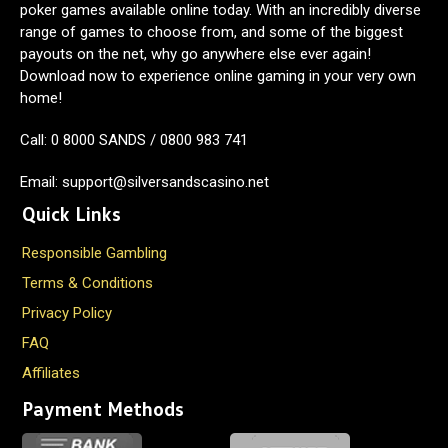
poker games available online today. With an incredibly diverse
range of games to choose from, and some of the biggest
payouts on the net, why go anywhere else ever again!
Download now to experience online gaming in your very own
home!
Call: 0 8000 SANDS / 0800 983 741
Email: support@silversandscasino.net
Quick Links
Responsible Gambling
Terms & Conditions
Privacy Policy
FAQ
Affiliates
Payment Methods