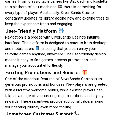
games. From classic table games like Blackjack and Roulette
to a plethora of slot machines
, there is something for
every type of player. Additionally, Silver Sands Casino
constantly updates its library, adding new and exciting titles to
keep the experience fresh and engaging.
User-Friendly Platform
Navigation is a breeze with SilverSands Casino’s intuitive
interface. The platform is designed to cater to both desktop
and mobile users
, ensuring that you can enjoy your
favorite games anytime, anywhere. The user-friendly design
makes it easy to find games, access promotions, and
manage your account effortlessly.
Exciting Promotions and Bonuses
One of the standout features of SilverSands Casino is its
generous promotions and bonuses. New players are greeted
with a lucrative welcome bonus, while existing players can
take advantage of various ongoing promotions and loyalty
rewards. These incentives provide additional value, making
your gaming journey even more thrilling.
Unmatched Customer Support