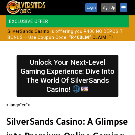
Login
Sign Up
SilverSands
EXCLUSIVE OFFER
Casino
SilverSands Casino
is offering you R400 NO DEPOSIT
BONUS – Use Coupon Code:
“
R400LM
“
CLAIM IT!
Unlock Your Next-Level
Gaming Experience: Dive Into
The World Of SilverSands
Casino!
< lang="en">
SilverSands Casino: A Glimpse