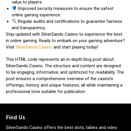
value to players.
Improved security measures to ensure the safest
online gaming experience.
Regular audits and certifications to guarantee fairness
and transparency.
Stay updated with SilverSands Casino to experience the best
in online gaming. Ready to embark on your gaming adventure?
Visit
SilverSands Casino
and start playing today!
This HTML code represents an in-depth blog post about
SilverSands Casino. The structure and content are designed
to be engaging, informative, and optimized for readability. The
post ensures a comprehensive overview of the casino’s
offerings, history, and unique features, all while maintaining a
professional tone suitable for publication.
Find Us
SilverSands Casino offers the best slots, tables and video